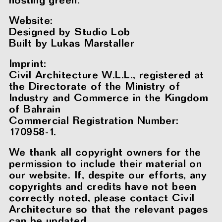
hosting green.
Website:
Designed by
Studio Lob
Built by
Lukas Marstaller
Imprint:
Civil Architecture W.L.L., registered at
the Directorate of the Ministry of
Industry and Commerce in the Kingdom
of Bahrain
Commercial Registration Number:
170958-1.
We thank all copyright owners for the
permission to include their material on
our website. If, despite our efforts, any
copyrights and credits have not been
correctly noted, please contact Civil
Architecture so that the relevant pages
can be updated.