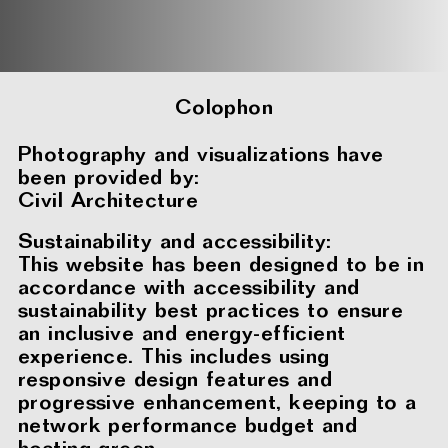
Colophon
Photography and visualizations have
been provided by:
Civil Architecture
Sustainability and accessibility:
This website has been designed to be in
accordance with accessibility and
sustainability best practices to ensure
an inclusive and energy-efficient
experience. This includes using
responsive design features and
progressive enhancement, keeping to a
network performance budget and