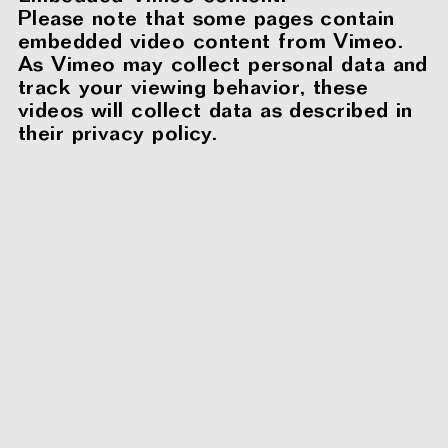
Please note that some pages contain
embedded video content from Vimeo.
As Vimeo may collect personal data and
track your viewing behavior, these
videos will collect data as described in
their privacy policy.