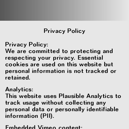
Privacy Policy
Privacy Policy:
We are committed to protecting and
respecting your privacy. Essential
cookies are used on this website but
personal information is not tracked or
retained.
Analytics:
This website uses Plausible Analytics to
track usage without collecting any
personal data or personally identifiable
information (PII).
Embedded Vimeo content: